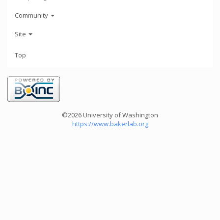
Community
Site
Top
©2026 University of Washington
https://www.bakerlab.org