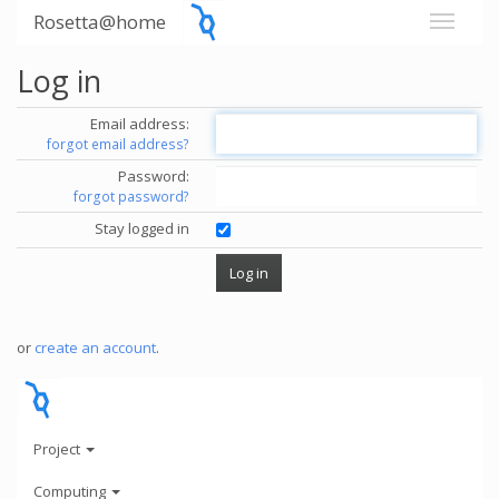
Rosetta@home
Log in
Email address:
forgot email address?
Password:
forgot password?
Stay logged in
or
create an account
.
Project
Computing