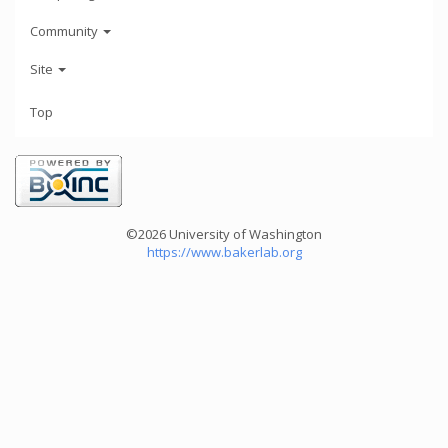
Community
Site
Top
©2026 University of Washington
https://www.bakerlab.org