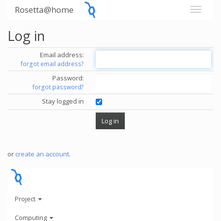
Rosetta@home
Log in
Email address:
forgot email address?
Password:
forgot password?
Stay logged in
or
create an account
.
Project
Computing