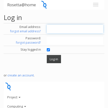
Rosetta@home
Log in
Email address:
forgot email address?
Password:
forgot password?
Stay logged in
or
create an account
.
Project
Computing