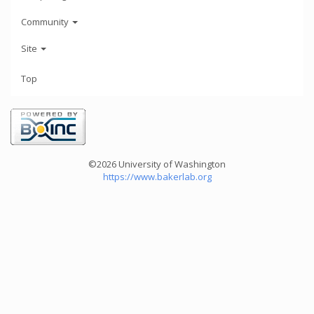
Community
Site
Top
©2026 University of Washington
https://www.bakerlab.org