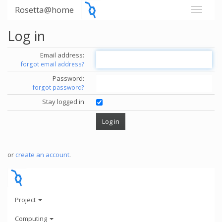
Rosetta@home
Log in
Email address:
forgot email address?
Password:
forgot password?
Stay logged in
or
create an account
.
Project
Computing