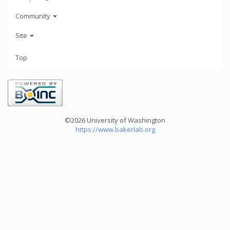
Community
Site
Top
©2026 University of Washington
https://www.bakerlab.org