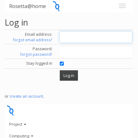
Rosetta@home
Log in
Email address:
forgot email address?
Password:
forgot password?
Stay logged in
or
create an account
.
Project
Computing