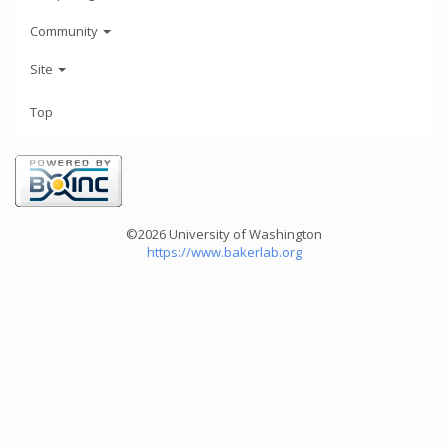
Community
Site
Top
©2026 University of Washington
https://www.bakerlab.org