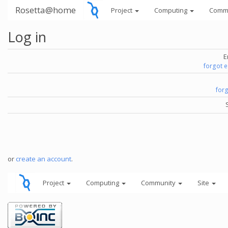
Rosetta@home
Project
Computing
Comm
Log in
E
forgot 
for
or
create an account
.
Project
Computing
Community
Site