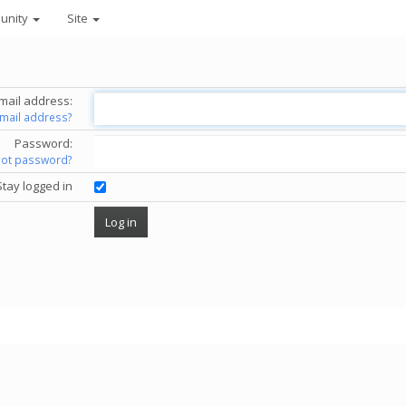
unity
Site
mail address:
email address?
Password:
got password?
Stay logged in