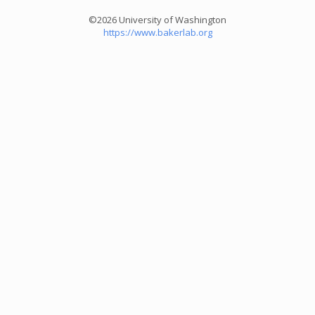
©2026 University of Washington
https://www.bakerlab.org