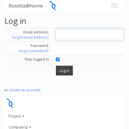
Rosetta@home
Log in
Email address:
forgot email address?
Password:
forgot password?
Stay logged in
or
create an account
.
Project
Computing