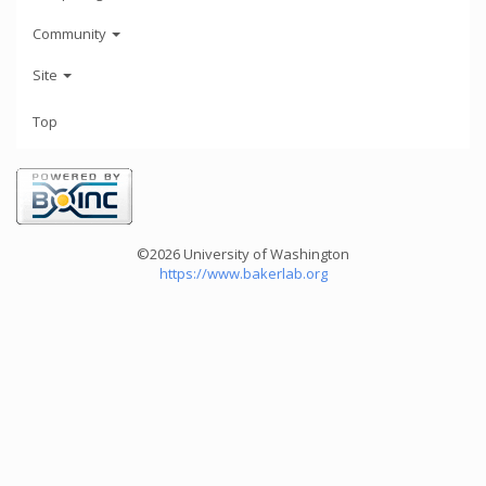
Community
Site
Top
©2026 University of Washington
https://www.bakerlab.org