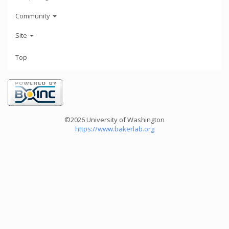
Community
Site
Top
©2026 University of Washington
https://www.bakerlab.org