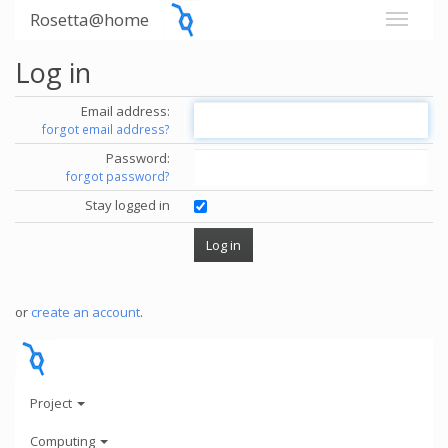
Rosetta@home
Log in
Email address:
forgot email address?
Password:
forgot password?
Stay logged in
or
create an account
.
Project
Computing