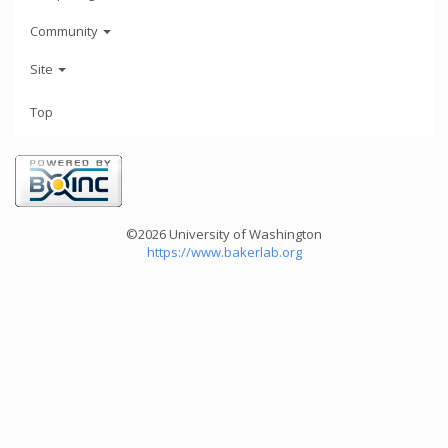
Community
Site
Top
©2026 University of Washington
https://www.bakerlab.org