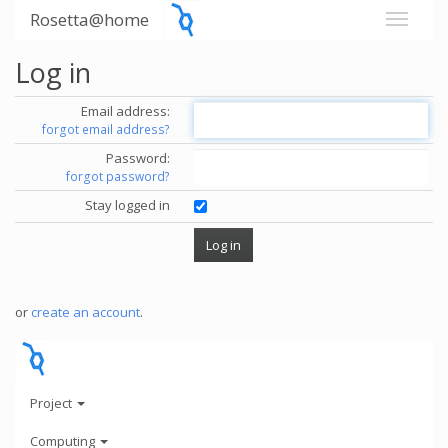
Rosetta@home
Log in
Email address:
forgot email address?
Password:
forgot password?
Stay logged in
or
create an account
.
Project
Computing