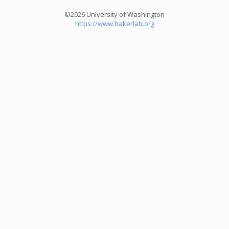
©2026 University of Washington
https://www.bakerlab.org