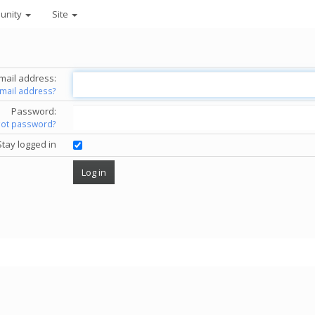
unity
Site
mail address:
email address?
Password:
got password?
Stay logged in