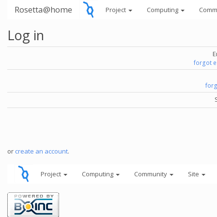
Rosetta@home
Project
Computing
Comm
Log in
E
forgot 
for
or
create an account
.
Project
Computing
Community
Site