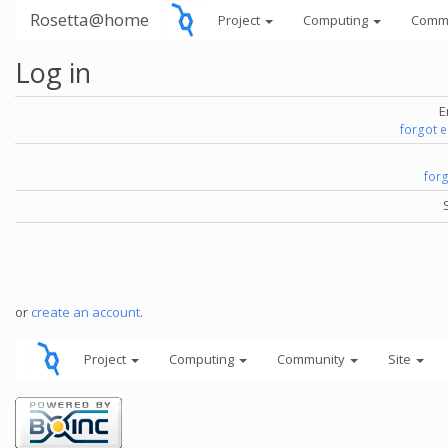
Rosetta@home
Project
Computing
Comm
Log in
E
forgot 
for
or
create an account
.
Project
Computing
Community
Site