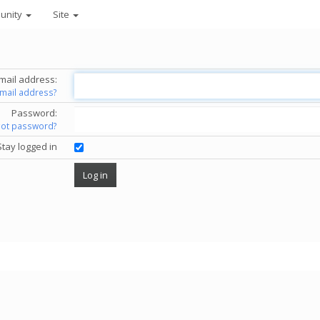
unity
Site
mail address:
email address?
Password:
got password?
Stay logged in