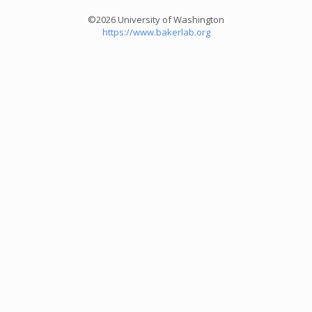
©2026 University of Washington
https://www.bakerlab.org