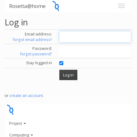
Rosetta@home
Log in
Email address:
forgot email address?
Password:
forgot password?
Stay logged in
or
create an account
.
Project
Computing