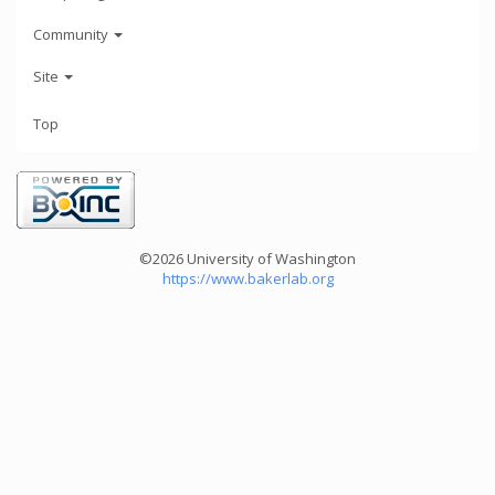
Community
Site
Top
©2026 University of Washington
https://www.bakerlab.org