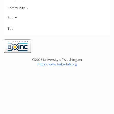
Community
Site
Top
©2026 University of Washington
https://www.bakerlab.org