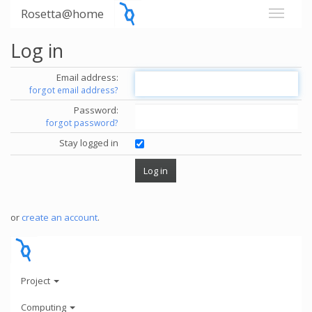
Rosetta@home
Log in
Email address:
forgot email address?
Password:
forgot password?
Stay logged in
or
create an account
.
Project
Computing