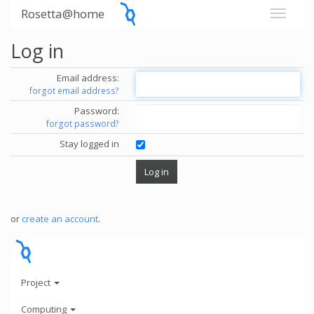
Rosetta@home
Log in
Email address:
forgot email address?
Password:
forgot password?
Stay logged in
or
create an account
.
Project
Computing