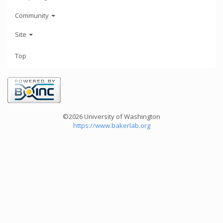
Community
Site
Top
©2026 University of Washington
https://www.bakerlab.org