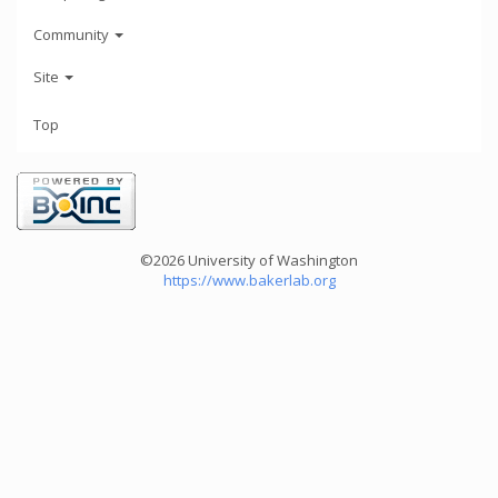
Community
Site
Top
©2026 University of Washington
https://www.bakerlab.org