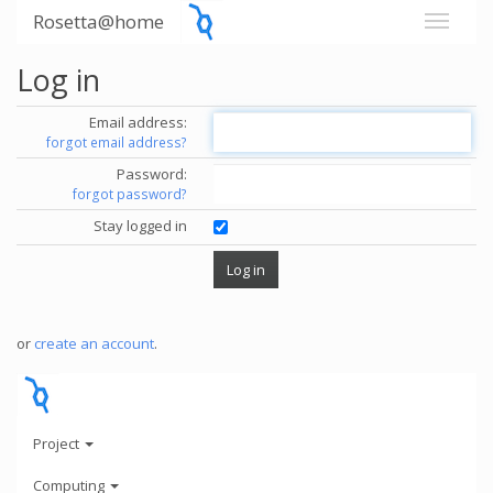
Rosetta@home
Log in
Email address:
forgot email address?
Password:
forgot password?
Stay logged in
or
create an account
.
Project
Computing