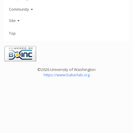
Community
Site
Top
©2026 University of Washington
https://www.bakerlab.org