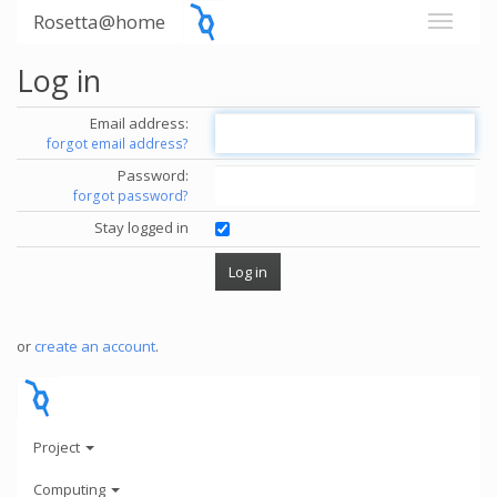
Rosetta@home
Log in
Email address:
forgot email address?
Password:
forgot password?
Stay logged in
or
create an account
.
Project
Computing