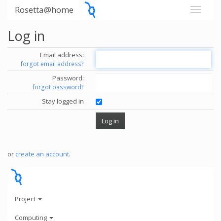
Rosetta@home
Log in
Email address:
forgot email address?
Password:
forgot password?
Stay logged in
or
create an account
.
Project
Computing