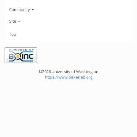
Community
Site
Top
©2026 University of Washington
https://www.bakerlab.org