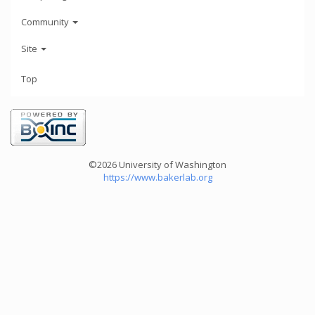
Community
Site
Top
©2026 University of Washington
https://www.bakerlab.org