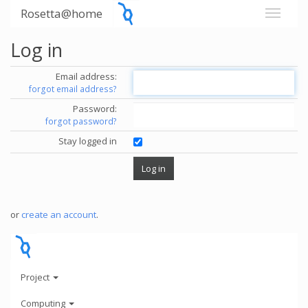
Rosetta@home
Log in
Email address:
forgot email address?
Password:
forgot password?
Stay logged in
or
create an account
.
Project
Computing