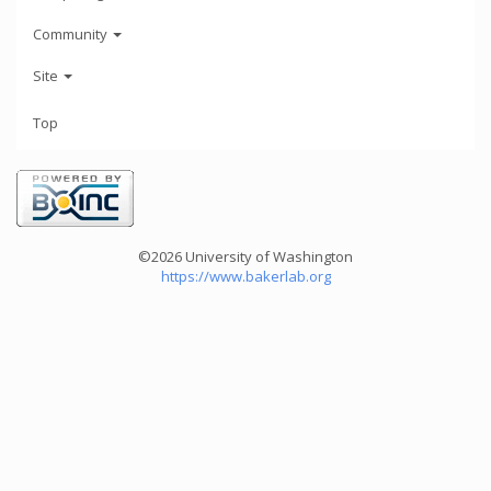
Community
Site
Top
©2026 University of Washington
https://www.bakerlab.org