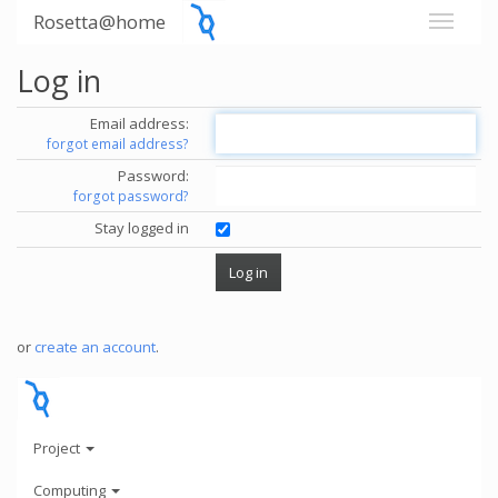
Rosetta@home
Log in
Email address:
forgot email address?
Password:
forgot password?
Stay logged in
or
create an account
.
Project
Computing