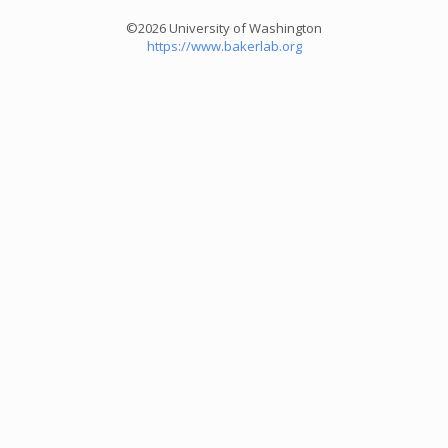
©2026 University of Washington
https://www.bakerlab.org