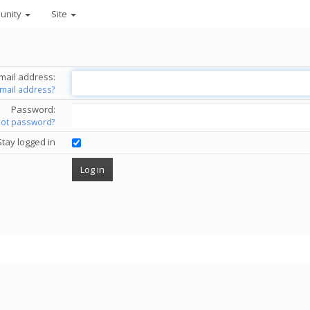
unity
Site
mail address:
email address?
Password:
got password?
Stay logged in