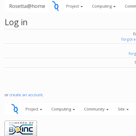
Rosetta@home
Project
Computing
Comm
Log in
E
forgot 
for
or
create an account
.
Project
Computing
Community
Site