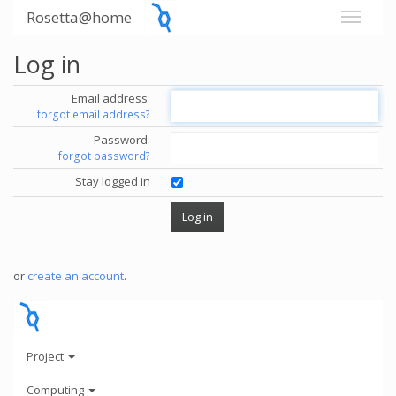
Rosetta@home
Log in
Email address:
forgot email address?
Password:
forgot password?
Stay logged in
or
create an account
.
Project
Computing