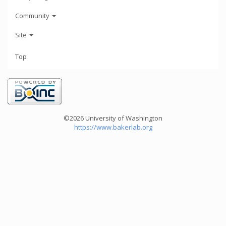
Community
Site
Top
©2026 University of Washington
https://www.bakerlab.org