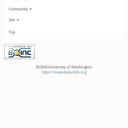
Community
Site
Top
©2026 University of Washington
https://www.bakerlab.org