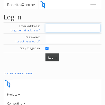
Rosetta@home
Log in
Email address:
forgot email address?
Password:
forgot password?
Stay logged in
or
create an account
.
Project
Computing