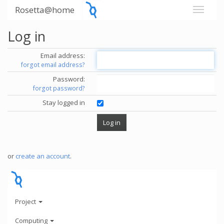
Rosetta@home
Log in
Email address:
forgot email address?
Password:
forgot password?
Stay logged in
or
create an account
.
Project
Computing