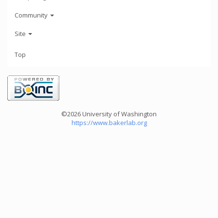
Community
Site
Top
©2026 University of Washington
https://www.bakerlab.org