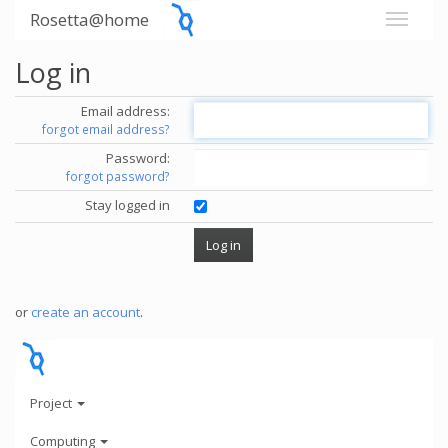
Rosetta@home
Log in
Email address:
forgot email address?
Password:
forgot password?
Stay logged in
or
create an account
.
Project
Computing