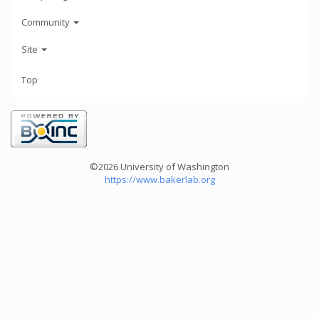
Community
Site
Top
©2026 University of Washington
https://www.bakerlab.org