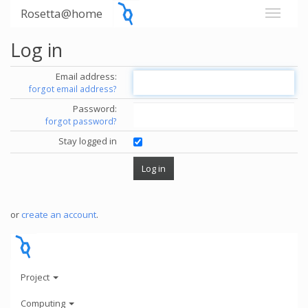
Rosetta@home
Log in
Email address:
forgot email address?
Password:
forgot password?
Stay logged in
or
create an account
.
Project
Computing