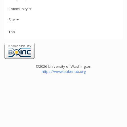
Community
Site
Top
©2026 University of Washington
https://www.bakerlab.org