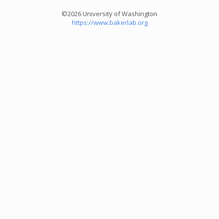
©2026 University of Washington
https://www.bakerlab.org