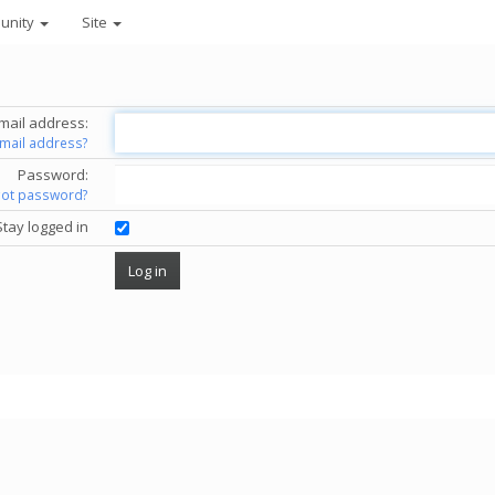
unity
Site
mail address:
email address?
Password:
got password?
Stay logged in