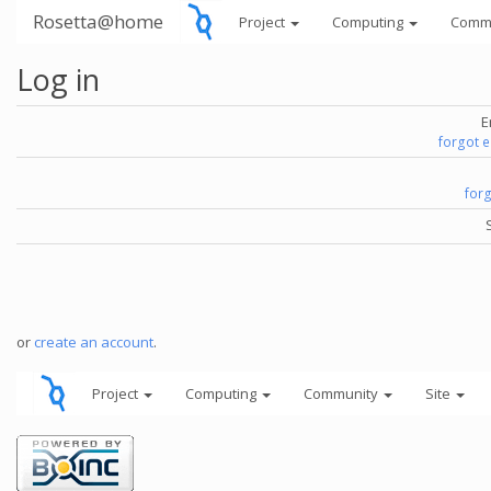
Rosetta@home
Project
Computing
Comm
Log in
E
forgot 
for
or
create an account
.
Project
Computing
Community
Site