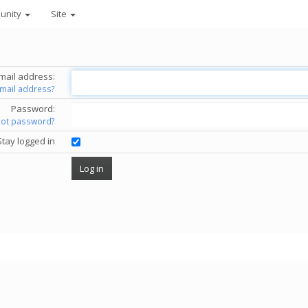
unity
Site
mail address:
email address?
Password:
got password?
Stay logged in