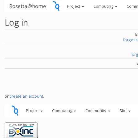
Rosetta@home
Project
Computing
Comm
Log in
E
forgot 
for
or
create an account
.
Project
Computing
Community
Site