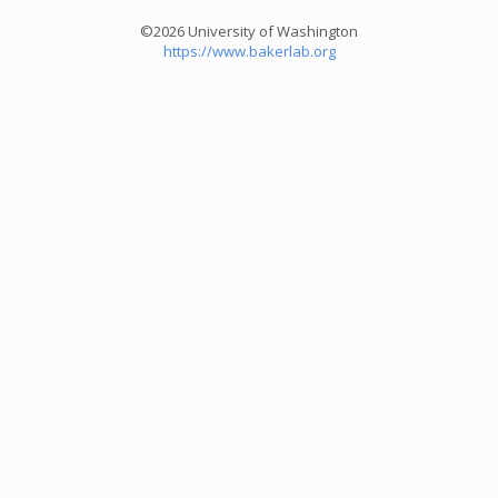
©2026 University of Washington
https://www.bakerlab.org