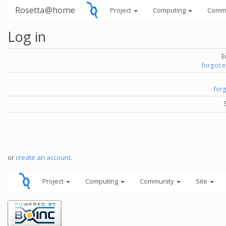
Rosetta@home
Project
Computing
Comm
Log in
E
forgot 
for
or
create an account
.
Project
Computing
Community
Site