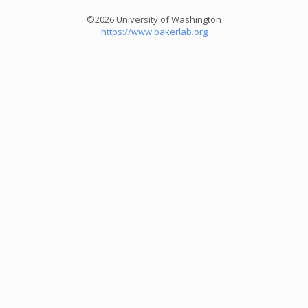
©2026 University of Washington
https://www.bakerlab.org