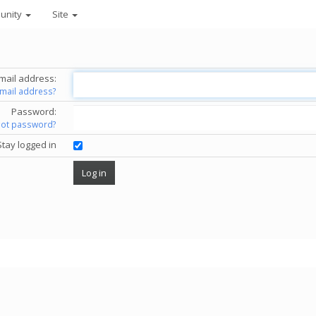
unity
Site
mail address:
email address?
Password:
got password?
Stay logged in