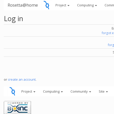
Rosetta@home
Project
Computing
Comm
Log in
E
forgot 
for
or
create an account
.
Project
Computing
Community
Site