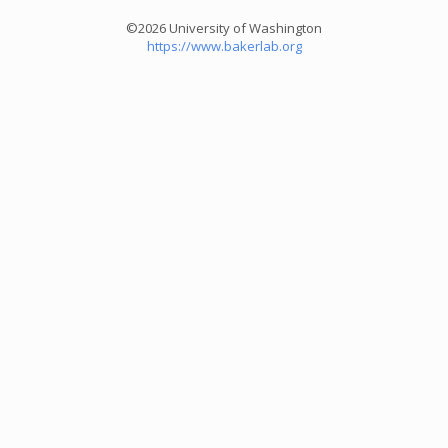
©2026 University of Washington
https://www.bakerlab.org