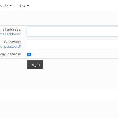
unity
Site
mail address:
email address?
Password:
got password?
Stay logged in