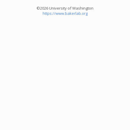
©2026 University of Washington
https://www.bakerlab.org