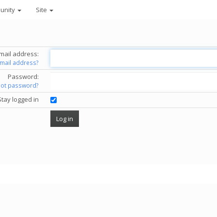
unity
Site
mail address:
email address?
Password:
got password?
Stay logged in