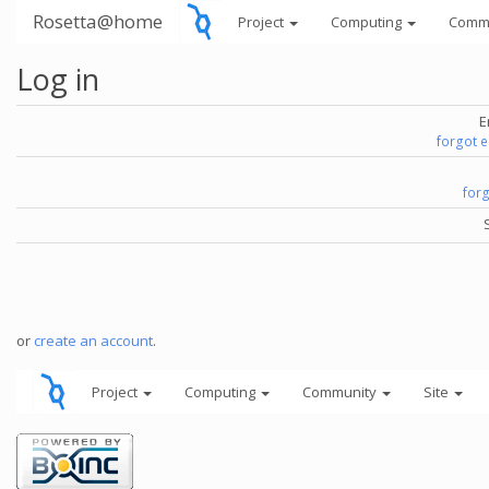
Rosetta@home
Project
Computing
Comm
Log in
E
forgot 
for
or
create an account
.
Project
Computing
Community
Site