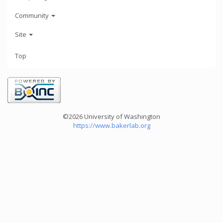
Community
Site
Top
©2026 University of Washington
https://www.bakerlab.org