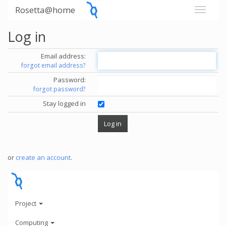
Rosetta@home
Log in
Email address:
forgot email address?
Password:
forgot password?
Stay logged in
or
create an account
.
Project
Computing