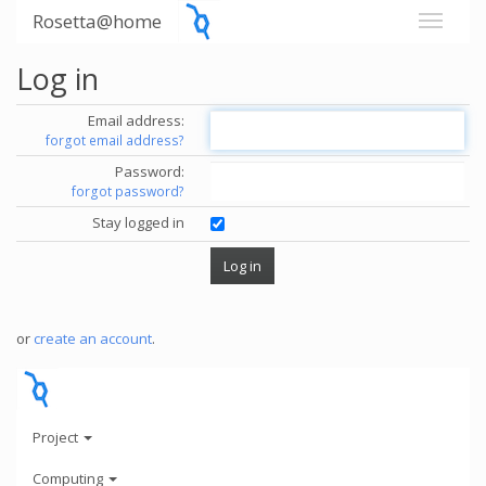
Rosetta@home
Log in
Email address:
forgot email address?
Password:
forgot password?
Stay logged in
or
create an account
.
Project
Computing