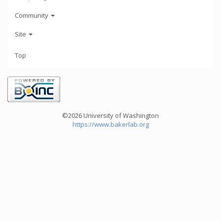
Community
Site
Top
©2026 University of Washington
https://www.bakerlab.org