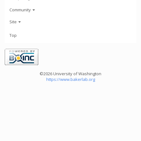
Community
Site
Top
©2026 University of Washington
https://www.bakerlab.org