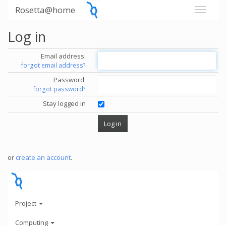
Rosetta@home
Log in
Email address:
forgot email address?
Password:
forgot password?
Stay logged in
or
create an account
.
Project
Computing