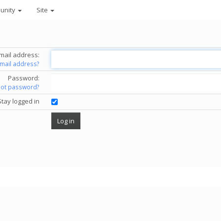
unity
Site
mail address:
email address?
Password:
got password?
Stay logged in