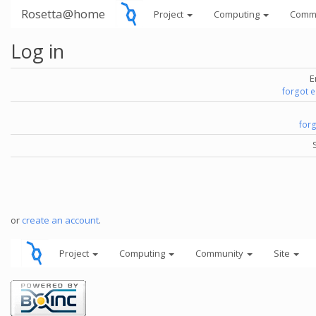
Rosetta@home
Project
Computing
Comm
Log in
E
forgot 
for
or
create an account
.
Project
Computing
Community
Site