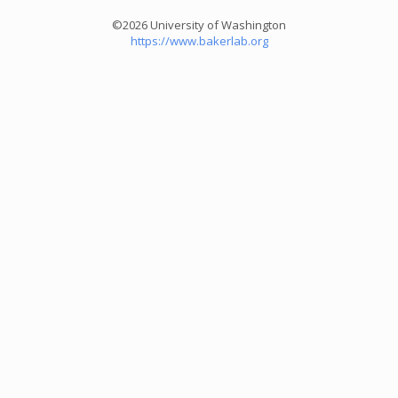
©2026 University of Washington
https://www.bakerlab.org