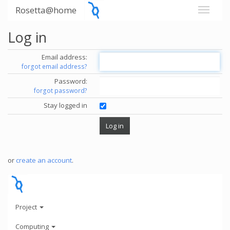
Rosetta@home
Log in
Email address:
forgot email address?
Password:
forgot password?
Stay logged in
or
create an account
.
Project
Computing