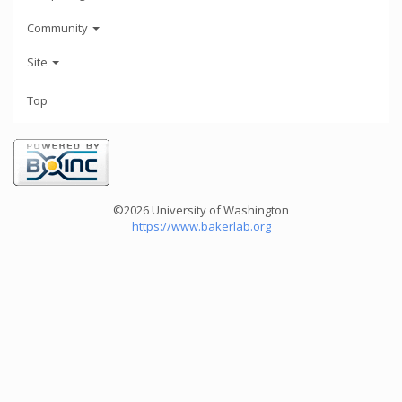
Community
Site
Top
©2026 University of Washington
https://www.bakerlab.org