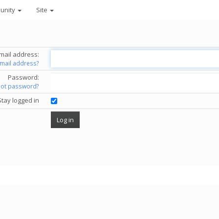
unity
Site
mail address:
email address?
Password:
got password?
Stay logged in