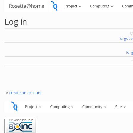
Rosetta@home
Project
Computing
Comm
Log in
E
forgot 
for
or
create an account
.
Project
Computing
Community
Site