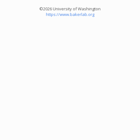
©2026 University of Washington
https://www.bakerlab.org