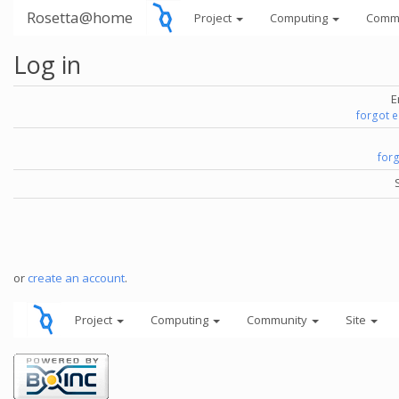
Rosetta@home
Project
Computing
Comm
Log in
E
forgot 
for
or
create an account
.
Project
Computing
Community
Site