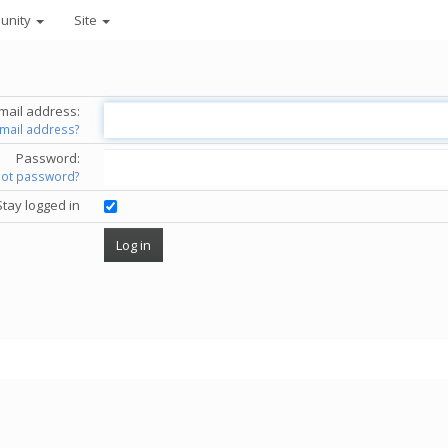
unity
Site
mail address:
email address?
Password:
got password?
Stay logged in