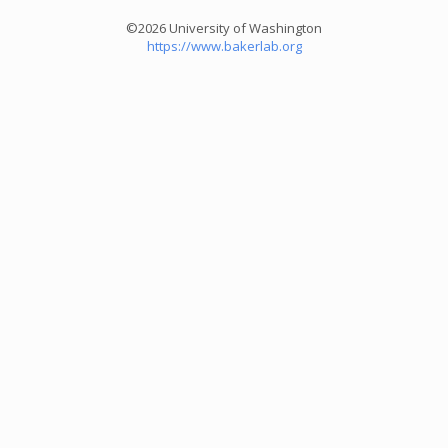
©2026 University of Washington
https://www.bakerlab.org