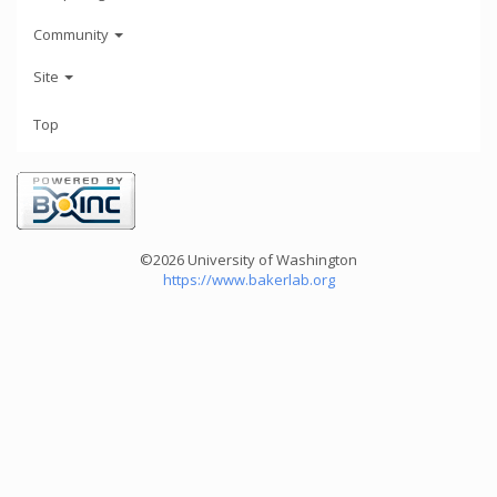
Community
Site
Top
©2026 University of Washington
https://www.bakerlab.org