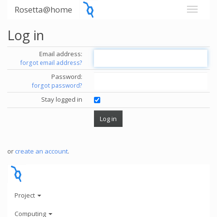
Rosetta@home
Log in
Email address:
forgot email address?
Password:
forgot password?
Stay logged in
or
create an account
.
Project
Computing