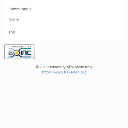
Community
Site
Top
©2026 University of Washington
https://www.bakerlab.org