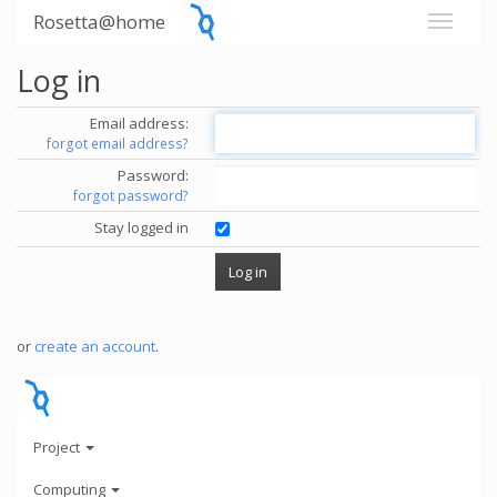
Rosetta@home
Log in
Email address:
forgot email address?
Password:
forgot password?
Stay logged in
or
create an account
.
Project
Computing