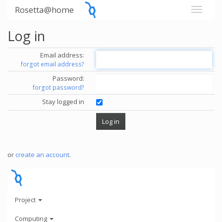
Rosetta@home
Log in
Email address:
forgot email address?
Password:
forgot password?
Stay logged in
or
create an account
.
Project
Computing