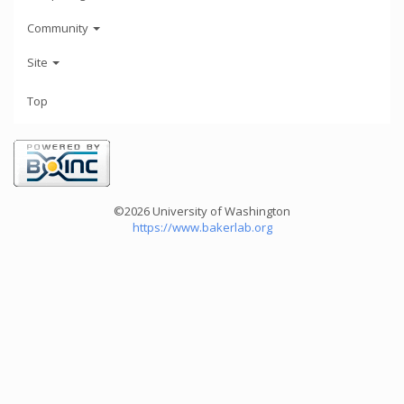
Community
Site
Top
©2026 University of Washington
https://www.bakerlab.org