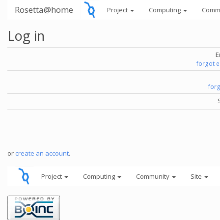
Rosetta@home
Project
Computing
Comm
Log in
E
forgot 
for
or
create an account
.
Project
Computing
Community
Site