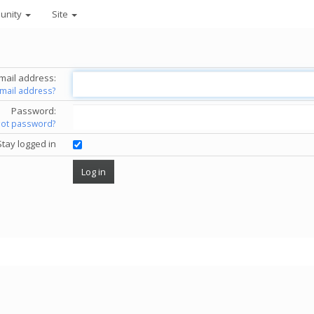
unity
Site
mail address:
email address?
Password:
got password?
Stay logged in