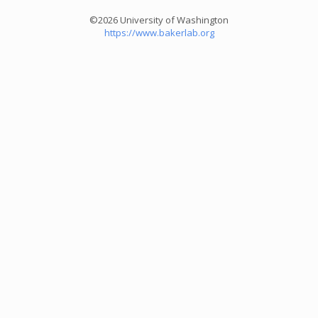
©2026 University of Washington
https://www.bakerlab.org