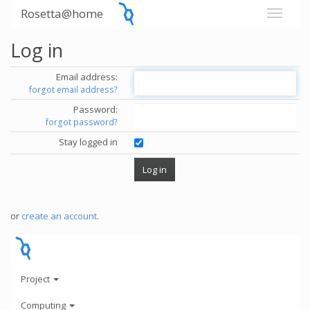
Rosetta@home
Log in
Email address:
forgot email address?
Password:
forgot password?
Stay logged in
or
create an account
.
Project
Computing