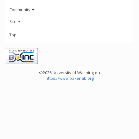
Community
Site
Top
©2026 University of Washington
https://www.bakerlab.org