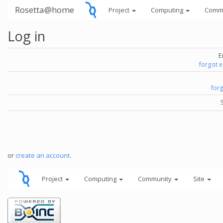
Rosetta@home
Project
Computing
Comm
Log in
E
forgot 
for
or
create an account
.
Project
Computing
Community
Site