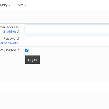
unity
Site
mail address:
email address?
Password:
got password?
Stay logged in