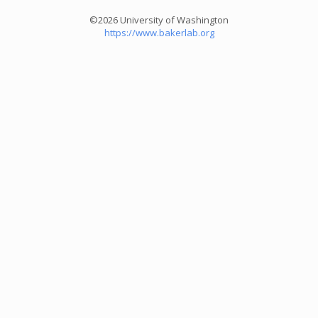
©2026 University of Washington
https://www.bakerlab.org