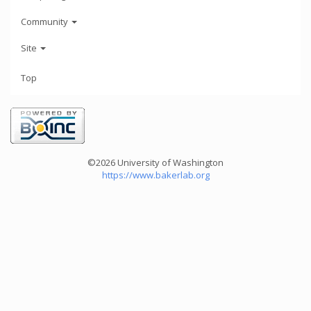
Community
Site
Top
©2026 University of Washington
https://www.bakerlab.org