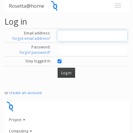
Rosetta@home
Log in
Email address:
forgot email address?
Password:
forgot password?
Stay logged in
or
create an account
.
Project
Computing