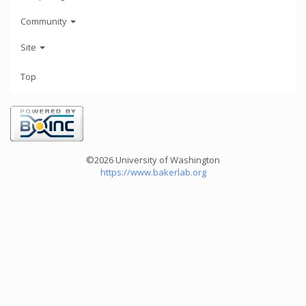
Community
Site
Top
©2026 University of Washington
https://www.bakerlab.org