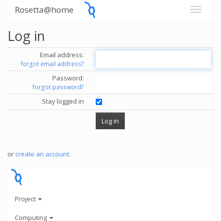
Rosetta@home
Log in
Email address:
forgot email address?
Password:
forgot password?
Stay logged in
or
create an account
.
Project
Computing