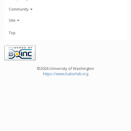
Community
Site
Top
©2026 University of Washington
https://www.bakerlab.org