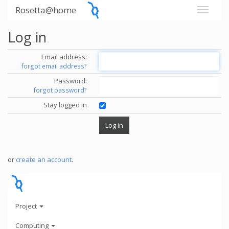
Rosetta@home
Log in
Email address:
forgot email address?
Password:
forgot password?
Stay logged in
or
create an account
.
Project
Computing