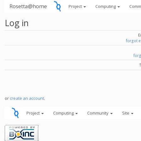
Rosetta@home
Project
Computing
Comm
Log in
E
forgot 
for
or
create an account
.
Project
Computing
Community
Site