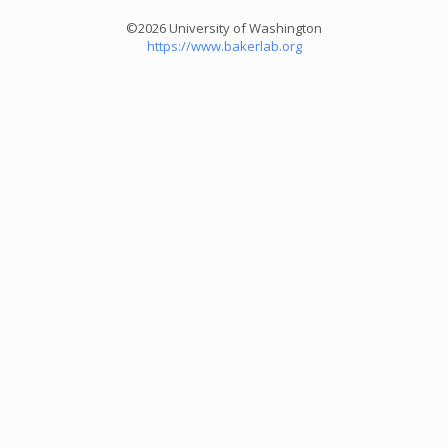
©2026 University of Washington
https://www.bakerlab.org