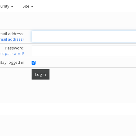
unity
Site
mail address:
email address?
Password:
got password?
Stay logged in