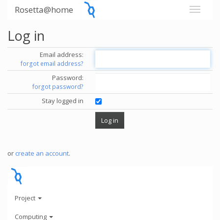
Rosetta@home
Log in
Email address:
forgot email address?
Password:
forgot password?
Stay logged in
or
create an account
.
Project
Computing