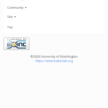
Community
Site
Top
©2026 University of Washington
https://www.bakerlab.org