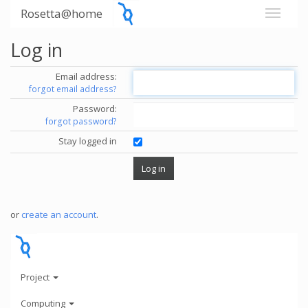
Rosetta@home
Log in
Email address:
forgot email address?
Password:
forgot password?
Stay logged in
or
create an account
.
Project
Computing