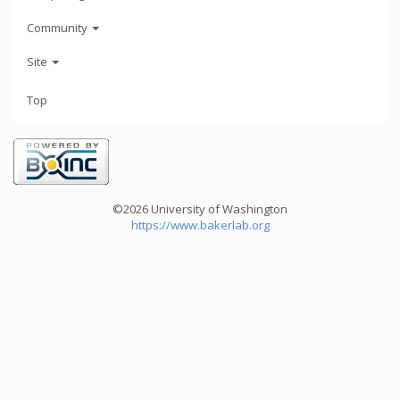
Community
Site
Top
©2026 University of Washington
https://www.bakerlab.org