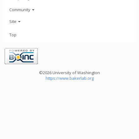
Community
Site
Top
©2026 University of Washington
https://www.bakerlab.org