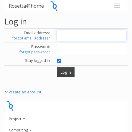
Rosetta@home
Log in
Email address:
forgot email address?
Password:
forgot password?
Stay logged in
or
create an account
.
Project
Computing